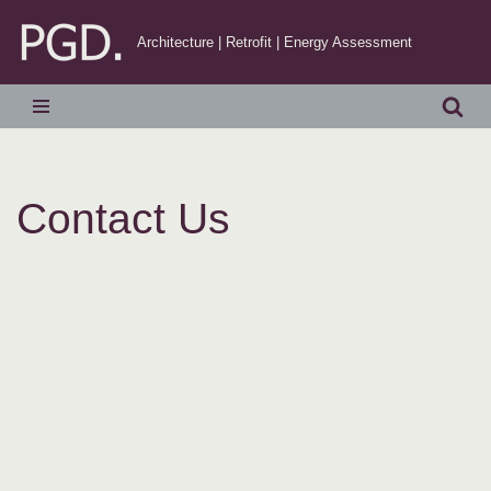
Architecture | Retrofit | Energy Assessment
Skip
to
content
Contact Us